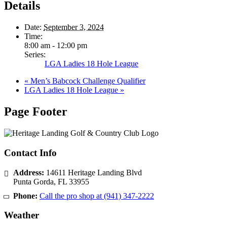
Details
Date:
September 3, 2024
Time:
8:00 am - 12:00 pm
Series:
LGA Ladies 18 Hole League
«
Men’s Babcock Challenge Qualifier
LGA Ladies 18 Hole League
»
Page Footer
Contact Info
Address:
14611 Heritage Landing Blvd
Punta Gorda
,
FL
33955
Phone:
Call the pro shop at
(941) 347-2222
Weather