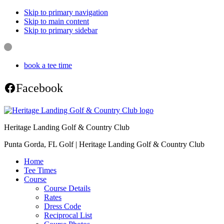
Skip to primary navigation
Skip to main content
Skip to primary sidebar
book a tee time
Facebook
Heritage Landing Golf & Country Club
Punta Gorda, FL Golf | Heritage Landing Golf & Country Club
Home
Tee Times
Course
Course Details
Rates
Dress Code
Reciprocal List