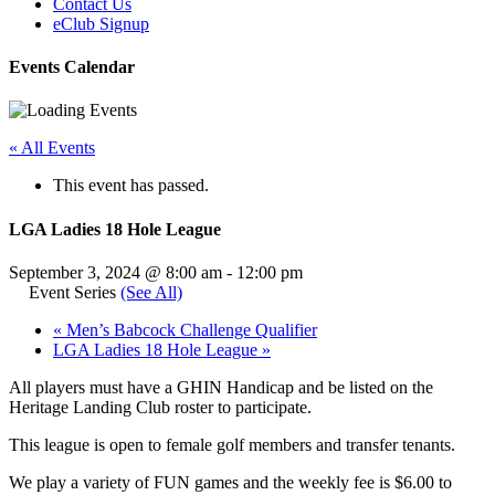
Contact Us
eClub Signup
Events Calendar
« All Events
This event has passed.
LGA Ladies 18 Hole League
September 3, 2024 @ 8:00 am
-
12:00 pm
Event Series
(See All)
«
Men’s Babcock Challenge Qualifier
LGA Ladies 18 Hole League
»
All players must have a GHIN Handicap and be listed on the
Heritage Landing Club roster to participate.
This league is open to female golf members and transfer tenants.
We play a variety of FUN games and the weekly fee is $6.00 to