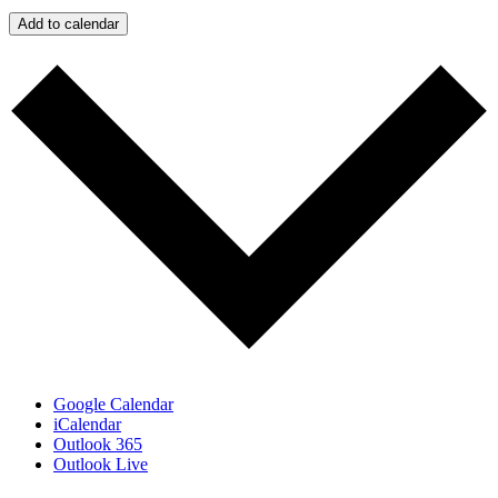
Add to calendar
Google Calendar
iCalendar
Outlook 365
Outlook Live