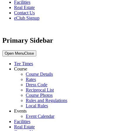
Facilities
Real Estate
Contact Us
eClub Signup
Primary Sidebar
Open Menu
Close
Tee Times
Course
Course Details
Rates
Dress Code
Reciprocal List
Course Photos
Rules and Regulations
Local Rules
Events
Event Calendar
Facilities
Real Estate