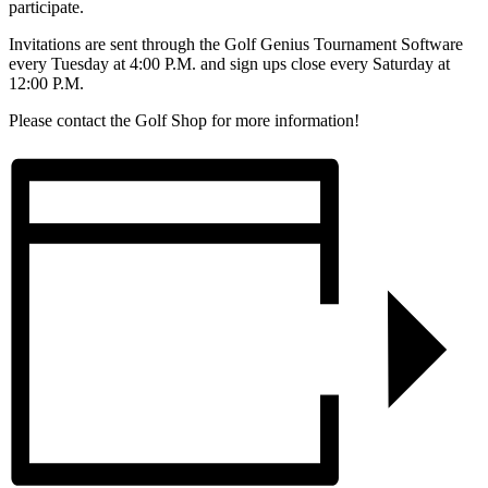
participate.
Invitations are sent through the Golf Genius Tournament Software
every Tuesday at 4:00 P.M. and sign ups close every Saturday at
12:00 P.M.
Please contact the Golf Shop for more information!