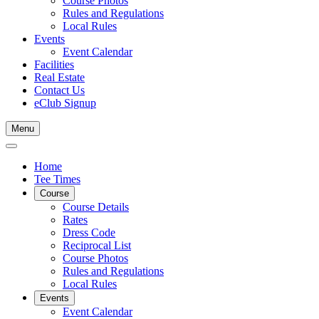
Course Photos
Rules and Regulations
Local Rules
Events
Event Calendar
Facilities
Real Estate
Contact Us
eClub Signup
Menu
Home
Tee Times
Course
Course Details
Rates
Dress Code
Reciprocal List
Course Photos
Rules and Regulations
Local Rules
Events
Event Calendar