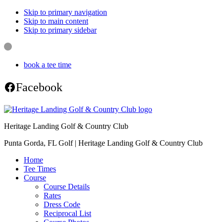
Skip to primary navigation
Skip to main content
Skip to primary sidebar
book a tee time
Facebook
Heritage Landing Golf & Country Club
Punta Gorda, FL Golf | Heritage Landing Golf & Country Club
Home
Tee Times
Course
Course Details
Rates
Dress Code
Reciprocal List