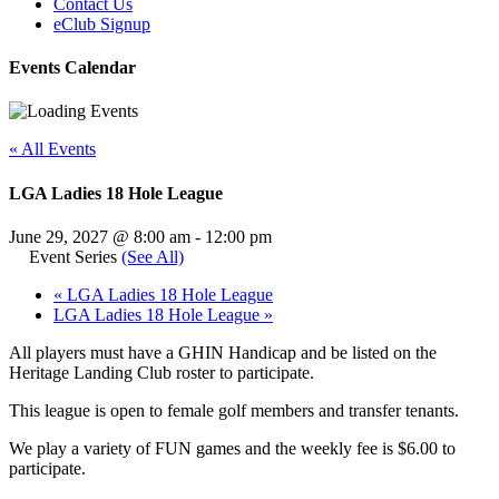
Contact Us
eClub Signup
Events Calendar
« All Events
LGA Ladies 18 Hole League
June 29, 2027 @ 8:00 am
-
12:00 pm
Event Series
(See All)
«
LGA Ladies 18 Hole League
LGA Ladies 18 Hole League
»
All players must have a GHIN Handicap and be listed on the
Heritage Landing Club roster to participate.
This league is open to female golf members and transfer tenants.
We play a variety of FUN games and the weekly fee is $6.00 to
participate.