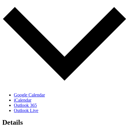
Google Calendar
iCalendar
Outlook 365
Outlook Live
Details