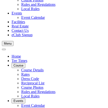
Course Photos
Rules and Regulations
Local Rules
Events
Event Calendar
Facilities
Real Estate
Contact Us
eClub Signup
Menu
Home
Tee Times
Course
Course Details
Rates
Dress Code
Reciprocal List
Course Photos
Rules and Regulations
Local Rules
Events
Event Calendar