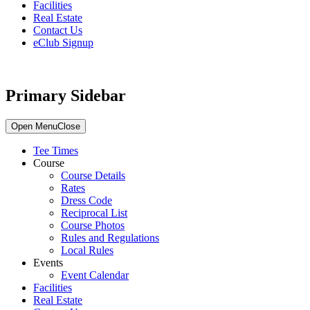
Facilities
Real Estate
Contact Us
eClub Signup
Primary Sidebar
Open Menu
Close
Tee Times
Course
Course Details
Rates
Dress Code
Reciprocal List
Course Photos
Rules and Regulations
Local Rules
Events
Event Calendar
Facilities
Real Estate