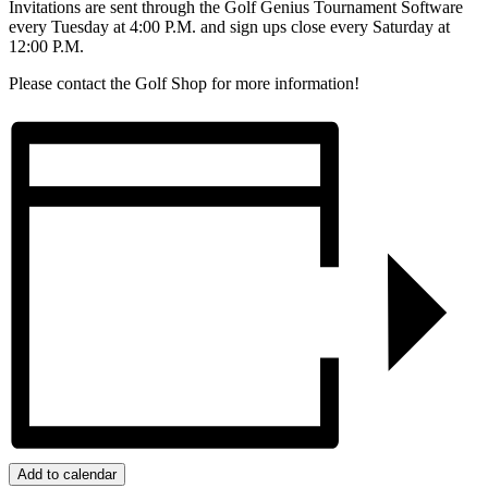
Invitations are sent through the Golf Genius Tournament Software
every Tuesday at 4:00 P.M. and sign ups close every Saturday at
12:00 P.M.
Please contact the Golf Shop for more information!
Add to calendar