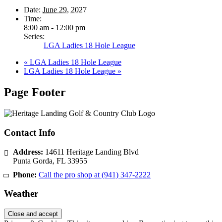
Date:
June 29, 2027
Time:
8:00 am - 12:00 pm
Series:
LGA Ladies 18 Hole League
«
LGA Ladies 18 Hole League
LGA Ladies 18 Hole League
»
Page Footer
Contact Info
Address:
14611 Heritage Landing Blvd
Punta Gorda
,
FL
33955
Phone:
Call the pro shop at
(941) 347-2222
Weather